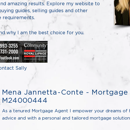
 and amazing results. Explore my website to
 buying guides, selling guides and other
te requirements.
and why I am the best choice for you.
ontact Sally
Mena Jannetta-Conte - Mortgage 
M24000444
As a tenured Mortgage Agent I empower your dreams of 
advice and with a personal and tailored mortgage solution 