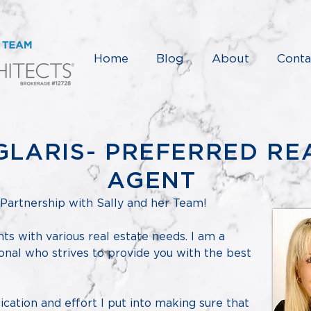
Home
Blog
About
Conta
GLARIS- PREFERRED RE
AGENT
Partnership with Sally and her Team!
ents with various real estate needs. I am a
onal who strives to provide you with the best
cation and effort I put into making sure that