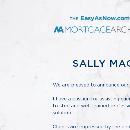
SALLY MA
We are pleased to announce our 
I have a passion for assisting cli
trusted and well trained professi
solution.
Clients are impressed by the dedi