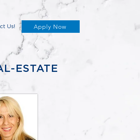
Apply Now
ct Us!
AL-ESTATE