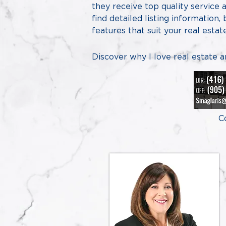
they receive top quality service
find detailed listing information,
features that suit your real esta
​Discover why I love real estate 
C