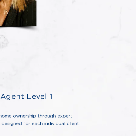
Agent Level 1
home ownership through expert
designed for each individual client.